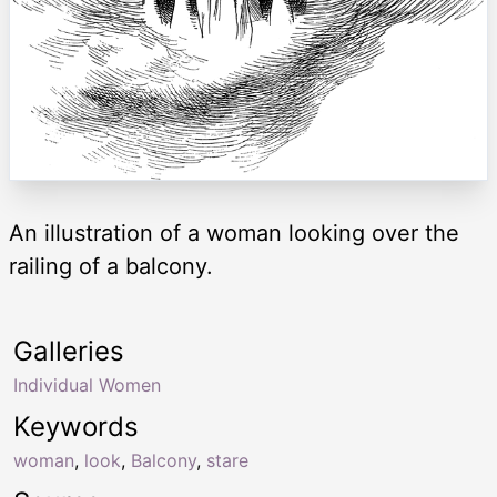
An illustration of a woman looking over the
railing of a balcony.
Galleries
Individual Women
Keywords
woman
,
look
,
Balcony
,
stare