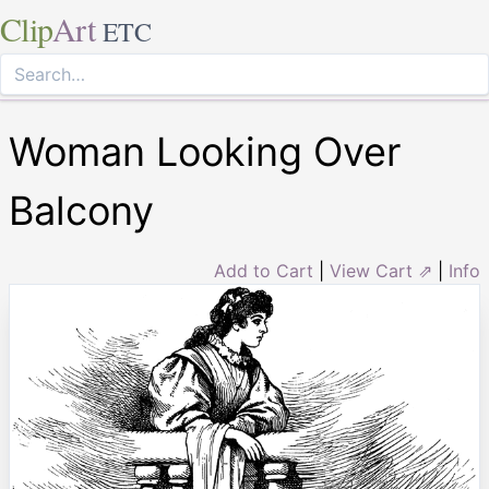
Clip
Art
ETC
Woman Looking Over
Balcony
Add to Cart
|
View Cart ⇗
|
Info