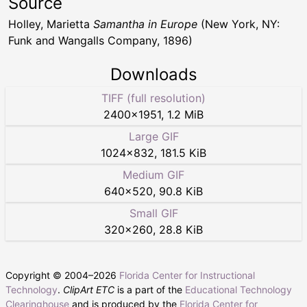
Source
Holley, Marietta
Samantha in Europe
(New York, NY:
Funk and Wangalls Company, 1896)
Downloads
TIFF (full resolution)
2400
×
1951
,
1.2 MiB
Large GIF
1024
×
832
,
181.5 KiB
Medium GIF
640
×
520
,
90.8 KiB
Small GIF
320
×
260
,
28.8 KiB
Copyright © 2004–
2026
Florida Center for Instructional
Technology
.
ClipArt ETC
is a part of the
Educational Technology
Clearinghouse
and is produced by the
Florida Center for