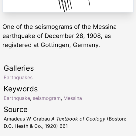
One of the seismograms of the Messina
earthquake of December 28, 1908, as
registered at Gottingen, Germany.
Galleries
Earthquakes
Keywords
Earthquake
,
seismogram
,
Messina
Source
Amadeus W. Grabau
A Textbook of Geology
(Boston:
D.C. Heath & Co., 1920) 661