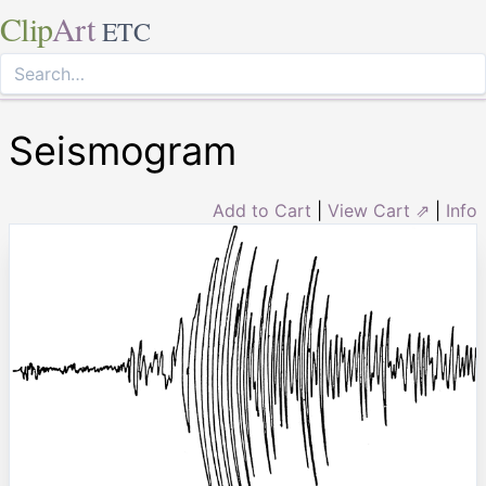
Clip
Art
ETC
Seismogram
Add to Cart
|
View Cart ⇗
|
Info