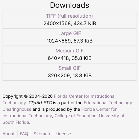
Downloads
TIFF (full resolution)
2400
×
1568
,
434.7 KiB
Large GIF
1024
×
669
,
67.3 KiB
Medium GIF
640
×
418
,
35.8 KiB
Small GIF
320
×
209
,
13.8 KiB
Copyright © 2004–
2026
Florida Center for Instructional
Technology
.
ClipArt ETC
is a part of the
Educational Technology
Clearinghouse
and is produced by the
Florida Center for
Instructional Technology
,
College of Education
,
University of
South Florida
.
About
FAQ
Sitemap
License