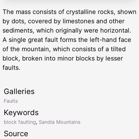
The mass consists of crystalline rocks, shown
by dots, covered by limestones and other
sediments, which originally were horizontal.
A single great fault forms the left-hand face
of the mountain, which consists of a tilted
block, broken into minor blocks by lesser
faults.
Galleries
Faults
Keywords
block faulting
,
Sandia Mountains
Source