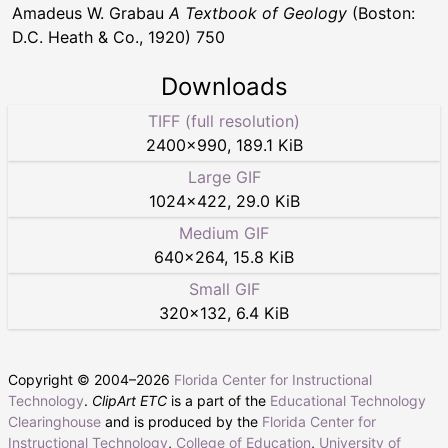
Amadeus W. Grabau
A Textbook of Geology
(Boston:
D.C. Heath & Co., 1920) 750
Downloads
TIFF (full resolution)
2400
×
990
,
189.1 KiB
Large GIF
1024
×
422
,
29.0 KiB
Medium GIF
640
×
264
,
15.8 KiB
Small GIF
320
×
132
,
6.4 KiB
Copyright © 2004–
2026
Florida Center for Instructional
Technology
.
ClipArt ETC
is a part of the
Educational Technology
Clearinghouse
and is produced by the
Florida Center for
Instructional Technology
,
College of Education
,
University of