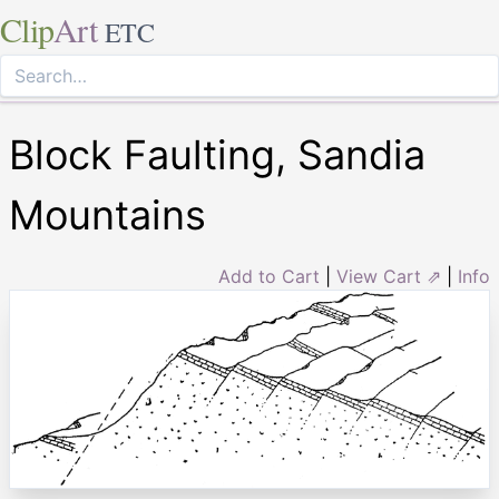
Clip
Art
ETC
Block Faulting, Sandia
Mountains
Add to Cart
|
View Cart ⇗
|
Info