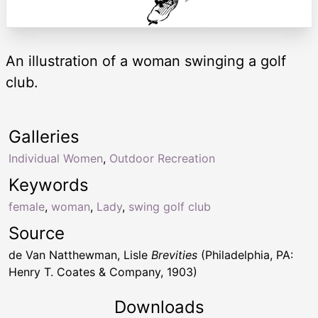
An illustration of a woman swinging a golf
club.
Galleries
Individual Women
,
Outdoor Recreation
Keywords
female
,
woman
,
Lady
,
swing golf club
Source
de Van Natthewman, Lisle
Brevities
(Philadelphia, PA:
Henry T. Coates & Company, 1903)
Downloads