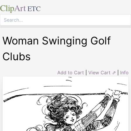
Clip
Art
ETC
Woman Swinging Golf
Clubs
Add to Cart
|
View Cart ⇗
|
Info