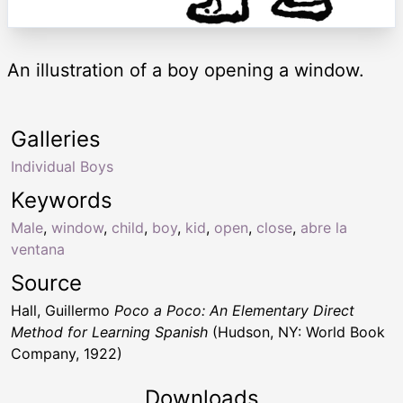
An illustration of a boy opening a window.
Galleries
Individual Boys
Keywords
Male
,
window
,
child
,
boy
,
kid
,
open
,
close
,
abre la
ventana
Source
Hall, Guillermo
Poco a Poco: An Elementary Direct
Method for Learning Spanish
(Hudson, NY: World Book
Company, 1922)
Downloads