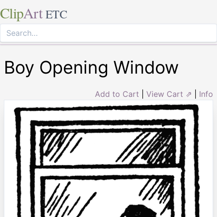
Clip
Art
ETC
Boy Opening Window
Add to Cart
|
View Cart ⇗
|
Info