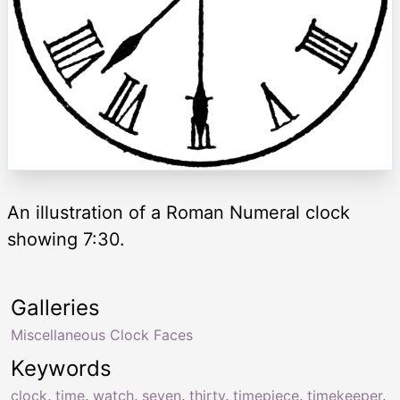
An illustration of a Roman Numeral clock
showing 7:30.
Galleries
Miscellaneous Clock Faces
Keywords
clock
,
time
,
watch
,
seven
,
thirty
,
timepiece
,
timekeeper
,