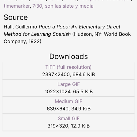
timemarker
,
7:30
,
son las siete y media
Source
Hall, Guillermo
Poco a Poco: An Elementary Direct
Method for Learning Spanish
(Hudson, NY: World Book
Company, 1922)
Downloads
TIFF (full resolution)
2397
×
2400
,
684.6 KiB
Large GIF
1022
×
1024
,
65.5 KiB
Medium GIF
639
×
640
,
34.9 KiB
Small GIF
319
×
320
,
12.9 KiB