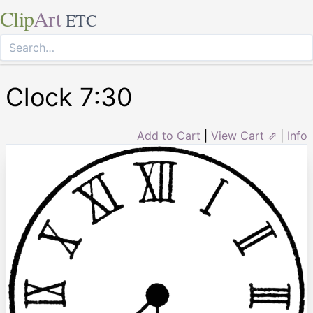
Clip
Art
ETC
Clock 7:30
Add to Cart
|
View Cart ⇗
|
Info