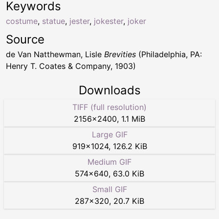
Keywords
costume
,
statue
,
jester
,
jokester
,
joker
Source
de Van Natthewman, Lisle
Brevities
(Philadelphia, PA:
Henry T. Coates & Company, 1903)
Downloads
TIFF (full resolution)
2156
×
2400
,
1.1 MiB
Large GIF
919
×
1024
,
126.2 KiB
Medium GIF
574
×
640
,
63.0 KiB
Small GIF
287
×
320
,
20.7 KiB