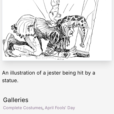
An illustration of a jester being hit by a
statue.
Galleries
Complete Costumes
,
April Fools' Day