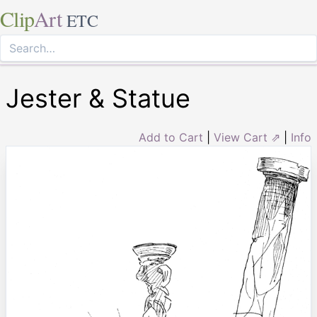
Clip
Art
ETC
Jester & Statue
Add to Cart
|
View Cart ⇗
|
Info