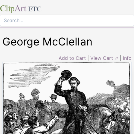
Clip
Art
ETC
George McClellan
Add to Cart
|
View Cart ⇗
|
Info