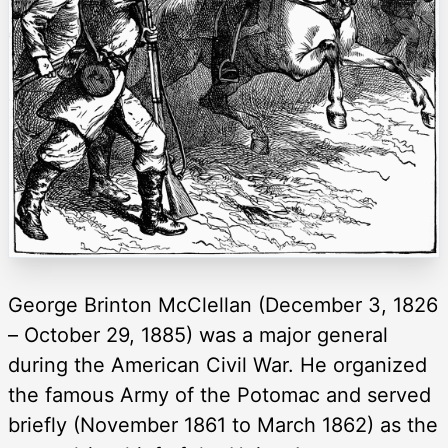
George Brinton McClellan (December 3, 1826
– October 29, 1885) was a major general
during the American Civil War. He organized
the famous Army of the Potomac and served
briefly (November 1861 to March 1862) as the