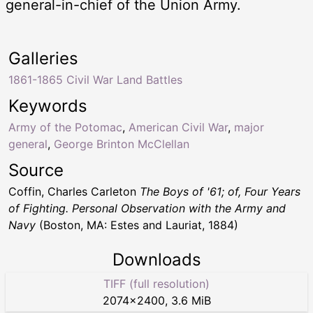
general-in-chief of the Union Army.
Galleries
1861-1865 Civil War Land Battles
Keywords
Army of the Potomac
,
American Civil War
,
major
general
,
George Brinton McClellan
Source
Coffin, Charles Carleton
The Boys of '61; of, Four Years
of Fighting. Personal Observation with the Army and
Navy
(Boston, MA: Estes and Lauriat, 1884)
Downloads
TIFF (full resolution)
2074
×
2400
,
3.6 MiB