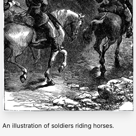
An illustration of soldiers riding horses.