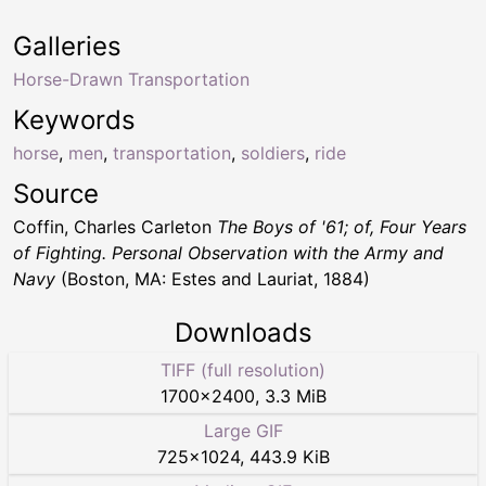
Galleries
Horse-Drawn Transportation
Keywords
horse
,
men
,
transportation
,
soldiers
,
ride
Source
Coffin, Charles Carleton
The Boys of '61; of, Four Years
of Fighting. Personal Observation with the Army and
Navy
(Boston, MA: Estes and Lauriat, 1884)
Downloads
TIFF (full resolution)
1700
×
2400
,
3.3 MiB
Large GIF
725
×
1024
,
443.9 KiB