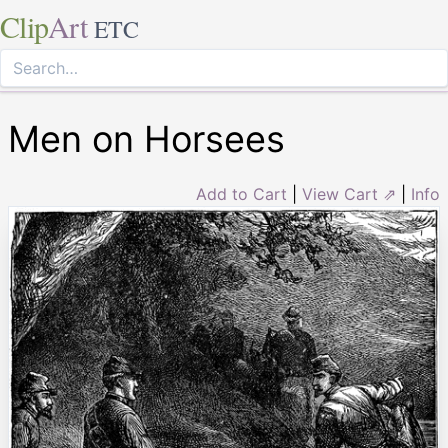
Clip
Art
ETC
Men on Horsees
Add to Cart
|
View Cart ⇗
|
Info