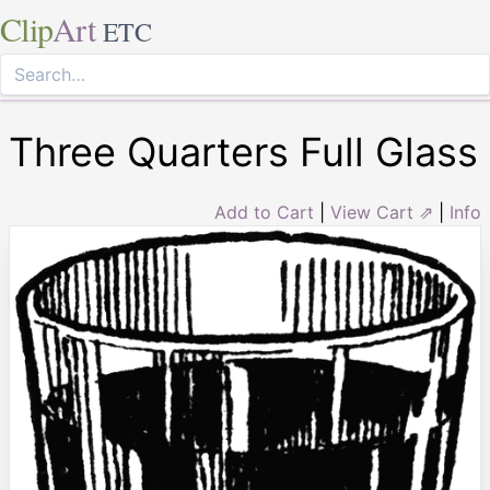
Clip
Art
ETC
Three Quarters Full Glass
Add to Cart
|
View Cart ⇗
|
Info