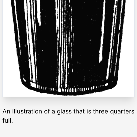
An illustration of a glass that is three quarters
full.