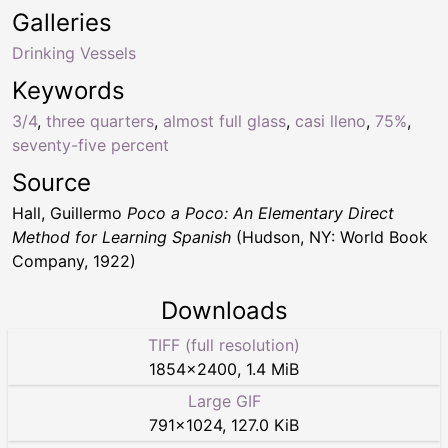
Galleries
Drinking Vessels
Keywords
3/4
,
three quarters
,
almost full glass
,
casi lleno
,
75%
,
seventy-five percent
Source
Hall, Guillermo
Poco a Poco: An Elementary Direct
Method for Learning Spanish
(Hudson, NY: World Book
Company, 1922)
Downloads
TIFF (full resolution)
1854
×
2400
,
1.4 MiB
Large GIF
791
×
1024
,
127.0 KiB