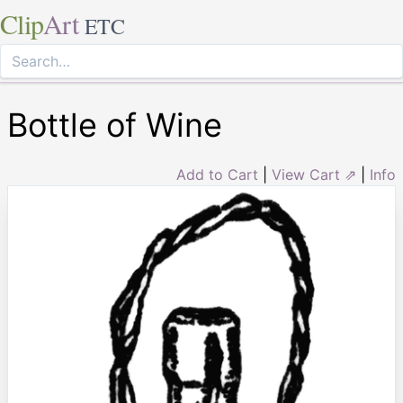
Clip
Art
ETC
Bottle of Wine
Add to Cart
|
View Cart ⇗
|
Info