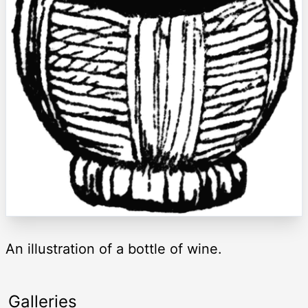
An illustration of a bottle of wine.
Galleries