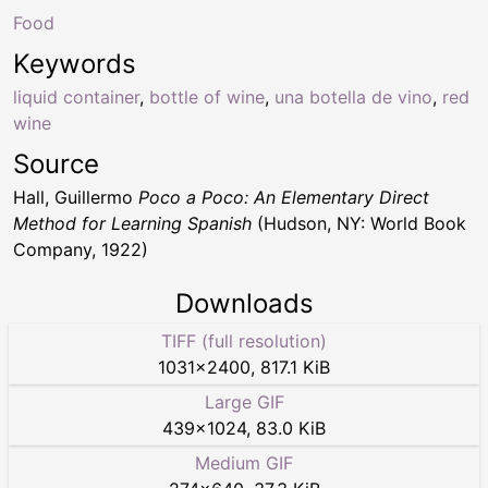
Food
Keywords
liquid container
,
bottle of wine
,
una botella de vino
,
red
wine
Source
Hall, Guillermo
Poco a Poco: An Elementary Direct
Method for Learning Spanish
(Hudson, NY: World Book
Company, 1922)
Downloads
TIFF (full resolution)
1031
×
2400
,
817.1 KiB
Large GIF
439
×
1024
,
83.0 KiB
Medium GIF