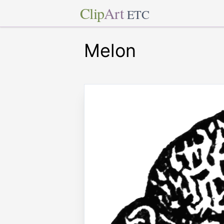
Clip
Art
ETC
Melon