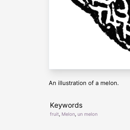
An illustration of a melon.
Keywords
fruit
,
Melon
,
un melon