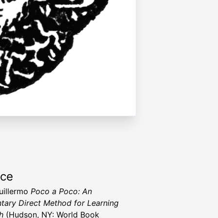
rce
Guillermo
Poco a Poco: An
tary Direct Method for Learning
h
(Hudson, NY: World Book