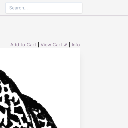
Add to Cart
|
View Cart ⇗
|
Info