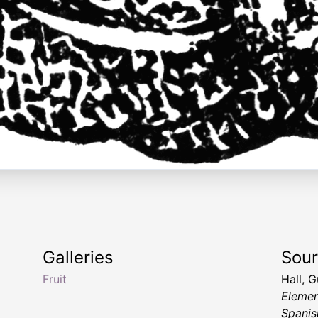
Galleries
Sou
Fruit
Hall, 
Elemen
Spanis