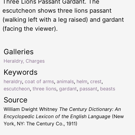
Three Lions Passant Gardant. The
escutcheon shows three lions passant
(walking left with a leg raised) and gardant
(facing the viewer).
Galleries
Heraldry, Charges
Keywords
heraldry
,
coat of arms
,
animals
,
helm
,
crest
,
escutcheon
,
three lions
,
gardant
,
passant
,
beasts
Source
William Dwight Whitney
The Century Dictionary: An
Encyclopedic Lexicon of the English Language
(New
York, NY: The Century Co., 1911)