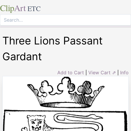
Clip
Art
ETC
Three Lions Passant
Gardant
Add to Cart
|
View Cart ⇗
|
Info