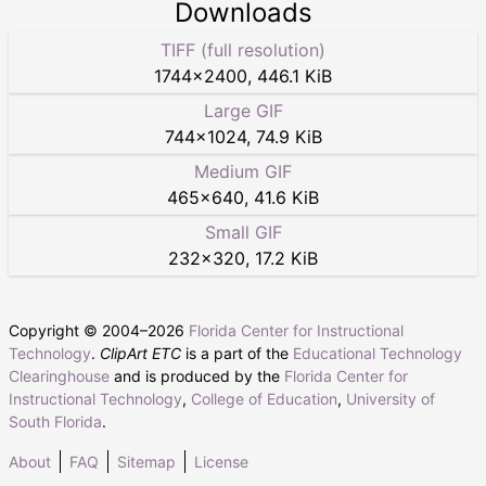
Downloads
TIFF (full resolution)
1744
×
2400
,
446.1 KiB
Large GIF
744
×
1024
,
74.9 KiB
Medium GIF
465
×
640
,
41.6 KiB
Small GIF
232
×
320
,
17.2 KiB
Copyright © 2004–
2026
Florida Center for Instructional
Technology
.
ClipArt ETC
is a part of the
Educational Technology
Clearinghouse
and is produced by the
Florida Center for
Instructional Technology
,
College of Education
,
University of
South Florida
.
About
FAQ
Sitemap
License