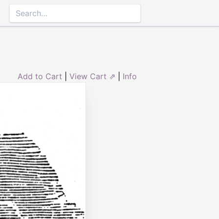
Add to Cart
|
View Cart ⇗
|
Info