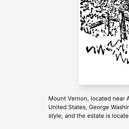
Mount Vernon, located near Al
United States, George Washing
style, and the estate is loca