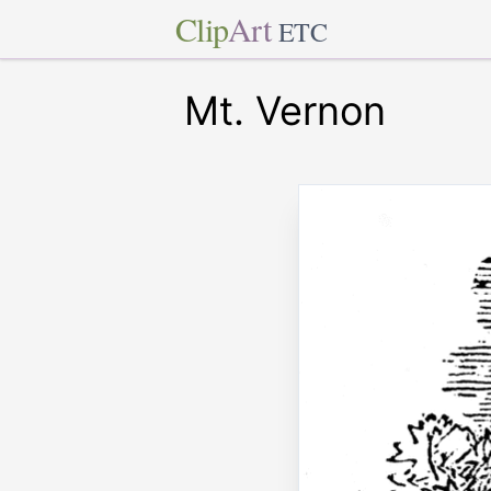
Clip
Art
ETC
Mt. Vernon