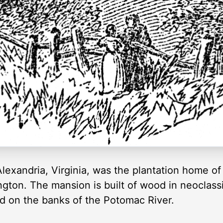
exandria, Virginia, was the plantation home of t
ton. The mansion is built of wood in neoclassi
ted on the banks of the Potomac River.