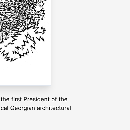
he first President of the
cal Georgian architectural