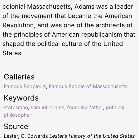
colonial Massachusetts, Adams was a leader
of the movement that became the American
Revolution, and was one of the architects of
the principles of American republicanism that
shaped the political culture of the United
States.
Galleries
Famous People: A
,
Famous People of Massachusetts
Keywords
statesman
,
samuel adams
,
founding father
,
political
philosopher
Source
Lester, C. Edwards
Lester’s History of the United States