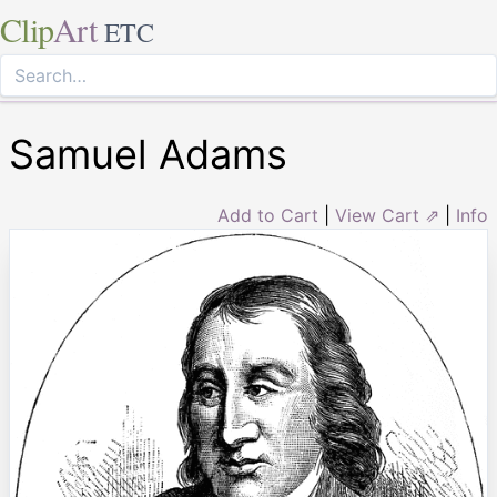
Clip
Art
ETC
Samuel Adams
Add to Cart
|
View Cart ⇗
|
Info