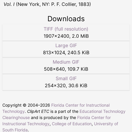
Vol. I
(New York, NY: P. F. Collier, 1883)
Downloads
TIFF (full resolution)
1907
×
2400
,
2.0 MiB
Large GIF
813
×
1024
,
240.5 KiB
Medium GIF
508
×
640
,
109.7 KiB
Small GIF
254
×
320
,
30.6 KiB
Copyright © 2004–
2026
Florida Center for Instructional
Technology
.
ClipArt ETC
is a part of the
Educational Technology
Clearinghouse
and is produced by the
Florida Center for
Instructional Technology
,
College of Education
,
University of
South Florida
.