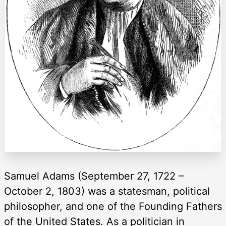
Samuel Adams (September 27, 1722 –
October 2, 1803) was a statesman, political
philosopher, and one of the Founding Fathers
of the United States. As a politician in