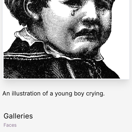
An illustration of a young boy crying.
Galleries
Faces