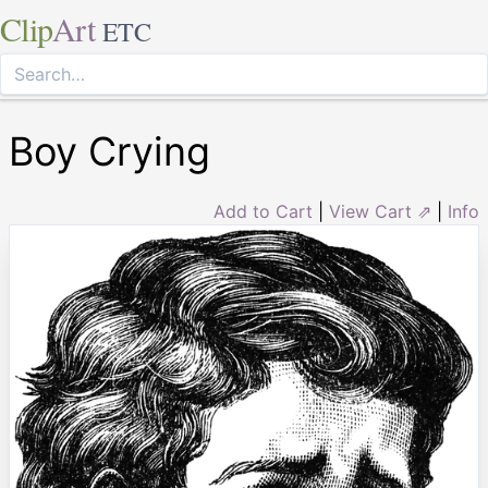
Clip
Art
ETC
Boy Crying
Add to Cart
|
View Cart ⇗
|
Info