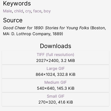
Keywords
Male
,
child
,
cry
,
face
,
boy
Source
Good Cheer for 1890: Stories for Young Folks
(Boston,
MA: D. Lothrop Company, 1889)
Downloads
TIFF (full resolution)
2027
×
2400
,
3.2 MiB
Large GIF
864
×
1024
,
332.8 KiB
Medium GIF
540
×
640
,
145.3 KiB
Small GIF
270
×
320
,
41.6 KiB