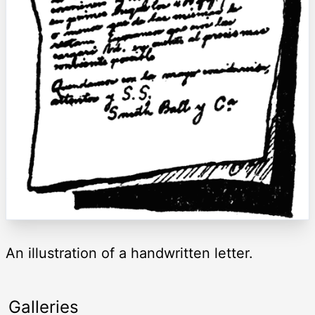
An illustration of a handwritten letter.
Galleries