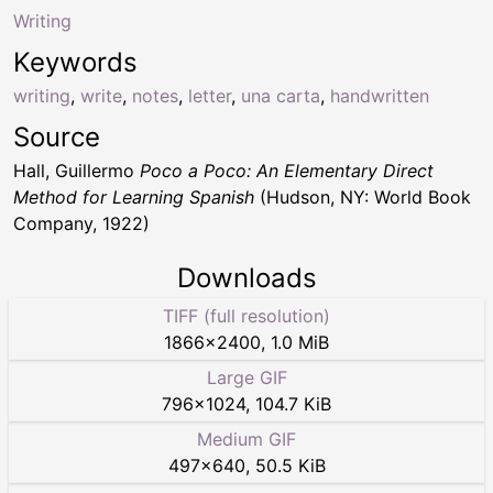
Writing
Keywords
writing
,
write
,
notes
,
letter
,
una carta
,
handwritten
Source
Hall, Guillermo
Poco a Poco: An Elementary Direct
Method for Learning Spanish
(Hudson, NY: World Book
Company, 1922)
Downloads
TIFF (full resolution)
1866
×
2400
,
1.0 MiB
Large GIF
796
×
1024
,
104.7 KiB
Medium GIF
497
×
640
,
50.5 KiB