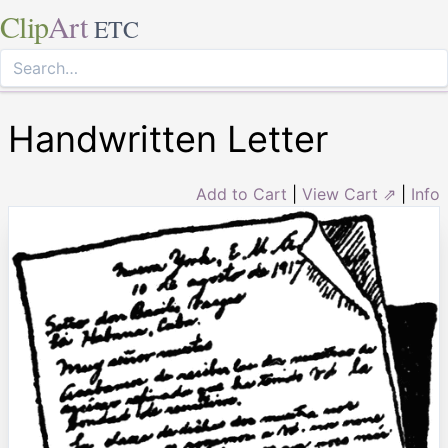
Clip
Art
ETC
Handwritten Letter
Add to Cart
|
View Cart ⇗
|
Info