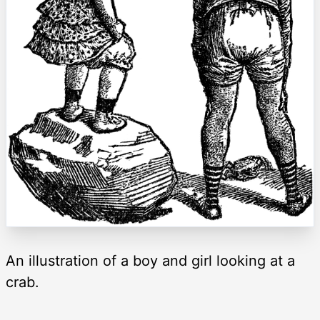
An illustration of a boy and girl looking at a
crab.