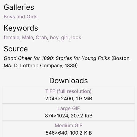
Galleries
Boys and Girls
Keywords
female
,
Male
,
Crab
,
boy
,
girl
,
look
Source
Good Cheer for 1890: Stories for Young Folks
(Boston,
MA: D. Lothrop Company, 1889)
Downloads
TIFF (full resolution)
2049
×
2400
,
1.9 MiB
Large GIF
874
×
1024
,
207.2 KiB
Medium GIF
546
×
640
,
100.2 KiB