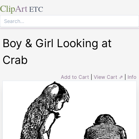
Clip
Art
ETC
Boy & Girl Looking at
Crab
Add to Cart
|
View Cart ⇗
|
Info