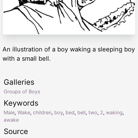
An illustration of a boy waking a sleeping boy
with a small bell.
Galleries
Groups of Boys
Keywords
Male
,
Wake
,
children
,
boy
,
bed
,
bell
,
two
,
2
,
waking
,
awake
Source