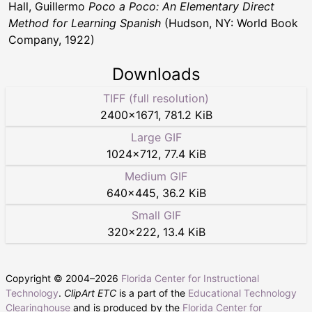
Hall, Guillermo
Poco a Poco: An Elementary Direct
Method for Learning Spanish
(Hudson, NY: World Book
Company, 1922)
Downloads
TIFF (full resolution)
2400
×
1671
,
781.2 KiB
Large GIF
1024
×
712
,
77.4 KiB
Medium GIF
640
×
445
,
36.2 KiB
Small GIF
320
×
222
,
13.4 KiB
Copyright © 2004–
2026
Florida Center for Instructional
Technology
.
ClipArt ETC
is a part of the
Educational Technology
Clearinghouse
and is produced by the
Florida Center for