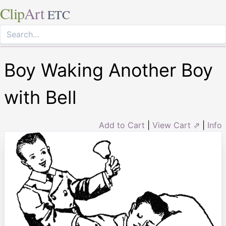
Clip
Art
ETC
Boy Waking Another Boy
with Bell
Add to Cart
|
View Cart ⇗
|
Info