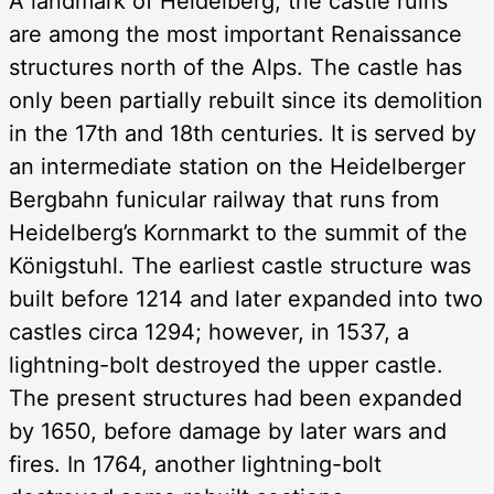
A landmark of Heidelberg, the castle ruins
are among the most important Renaissance
structures north of the Alps. The castle has
only been partially rebuilt since its demolition
in the 17th and 18th centuries. It is served by
an intermediate station on the Heidelberger
Bergbahn funicular railway that runs from
Heidelberg’s Kornmarkt to the summit of the
Königstuhl. The earliest castle structure was
built before 1214 and later expanded into two
castles circa 1294; however, in 1537, a
lightning-bolt destroyed the upper castle.
The present structures had been expanded
by 1650, before damage by later wars and
fires. In 1764, another lightning-bolt