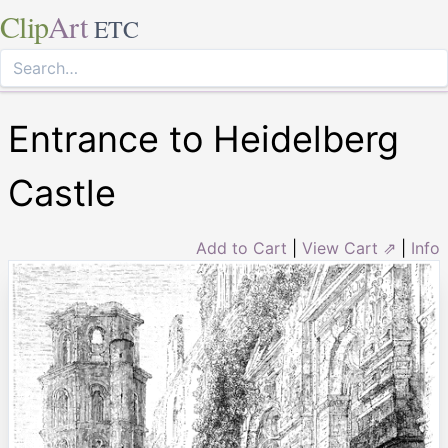
Clip
Art
ETC
Entrance to Heidelberg
Castle
Add to Cart
|
View Cart ⇗
|
Info