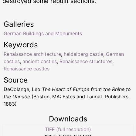
destroyed some rebuilt sections.
Galleries
German Buildings and Monuments
Keywords
Renaissance architecture
,
heidelberg castle
,
German
castles
,
ancient castles
,
Renaissance structures
,
Renaissance castles
Source
DeColange, Leo
The Heart of Europe from the Rhine to
the Danube
(Boston, MA: Estes and Lauriat, Publishers,
1883)
Downloads
TIFF (full resolution)