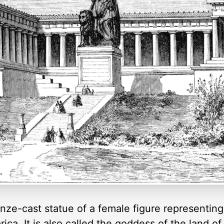
onze-cast statue of a female figure representing
rica. It is also called the goddess of the land o