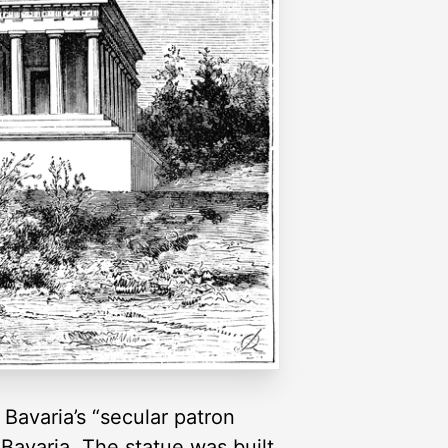
 Bavaria’s “secular patron
f Bavaria. The statue was built