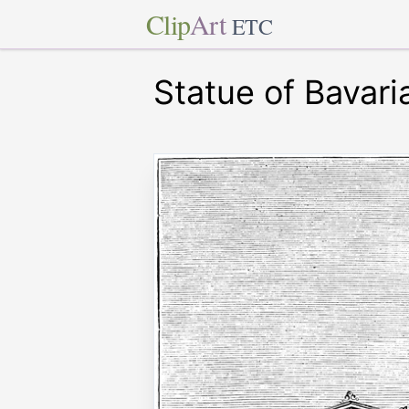
Clip
Art
ETC
Statue of Bavari