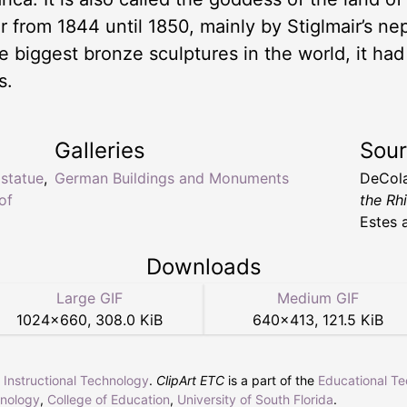
ir from 1844 until 1850, mainly by Stiglmair’s n
e biggest bronze sculptures in the world, it had 
s.
Galleries
Sou
 statue
,
German Buildings and Monuments
DeCol
of
the Rh
Estes 
Downloads
Large GIF
Medium GIF
1024
×
660
,
308.0 KiB
640
×
413
,
121.5 KiB
r Instructional Technology
.
ClipArt ETC
is a part of the
Educational T
hnology
,
College of Education
,
University of South Florida
.