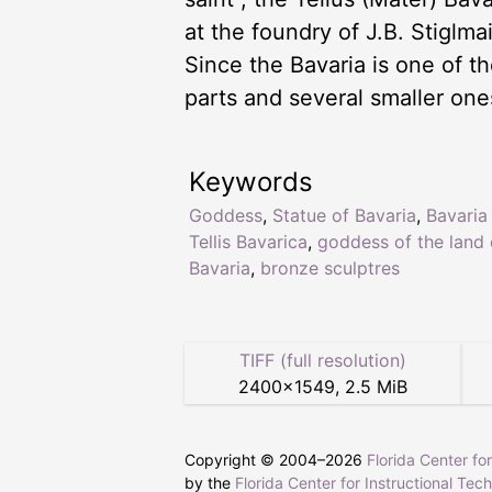
at the foundry of J.B. Stiglma
Since the Bavaria is one of th
parts and several smaller one
Keywords
Goddess
,
Statue of Bavaria
,
Bavaria
Tellis Bavarica
,
goddess of the land 
Bavaria
,
bronze sculptres
TIFF (full resolution)
2400
×
1549
,
2.5 MiB
Copyright © 2004–
2026
Florida Center fo
by the
Florida Center for Instructional Tec