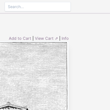
Add to Cart
|
View Cart ⇗
|
Info