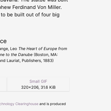
ephew Ferdinand Von Miller.
to be built out of four big
rce
ange, Leo
The Heart of Europe from
ine to the Danube
(Boston, MA:
and Lauriat, Publishers, 1883)
Small GIF
320
×
206
,
31.6 KiB
echnology Clearinghouse
and is produced