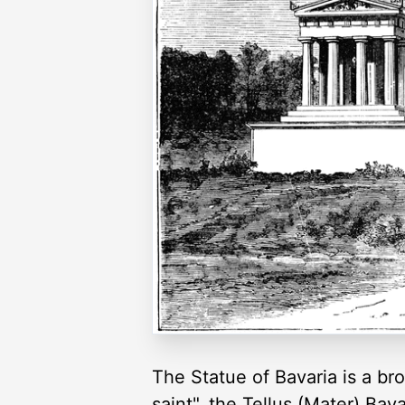
The Statue of Bavaria is a br
saint", the Tellus (Mater) Bava