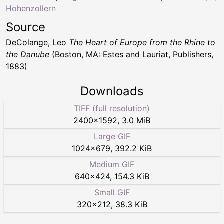
Hohenzollern
Source
DeColange, Leo
The Heart of Europe from the Rhine to
the Danube
(Boston, MA: Estes and Lauriat, Publishers,
1883)
Downloads
TIFF (full resolution)
2400
×
1592
,
3.0 MiB
Large GIF
1024
×
679
,
392.2 KiB
Medium GIF
640
×
424
,
154.3 KiB
Small GIF
320
×
212
,
38.3 KiB