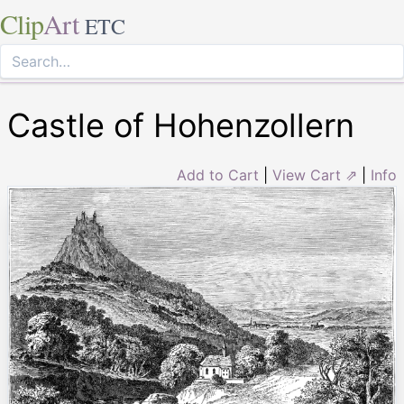
Clip
Art
ETC
Castle of Hohenzollern
Add to Cart
|
View Cart ⇗
|
Info