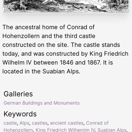
The ancestral home of Conrad of
Hohenzollern and the third castle
constructed on the site. The castle stands
today, and was constructed by King Friedrich
Wilhelm IV between 1846 and 1867. It is
located in the Suabian Alps.
Galleries
German Buildings and Monuments
Keywords
castle
,
Alps
,
castles
,
ancient castles
,
Conrad of
Hohenzollern
,
King Friedrich Wilhemlm IV
,
Suabian Alps
,