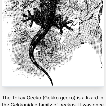
The Tokay Gecko (Gekko gecko) is a lizard in
the Gekkonidae family of geckos. It was once