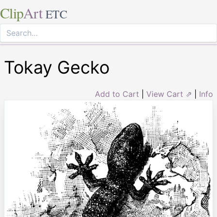
Clip
Art
ETC
Tokay Gecko
Add to Cart
|
View Cart ⇗
|
Info