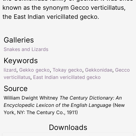
known as the synonym Gecco verticillatus,
the East Indian vericillated gecko.
Galleries
Snakes and Lizards
Keywords
lizard
,
Gekko gecko
,
Tokay gecko
,
Gekkonidae
,
Gecco
verticillatus
,
East Indian vericillated gecko
Source
William Dwight Whitney
The Century Dictionary: An
Encyclopedic Lexicon of the English Language
(New
York, NY: The Century Co., 1911)
Downloads