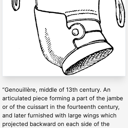
“Genouillère, middle of 13th century. An
articulated piece forming a part of the jambe
or of the cuissart in the fourteenth century,
and later furnished with large wings which
projected backward on each side of the