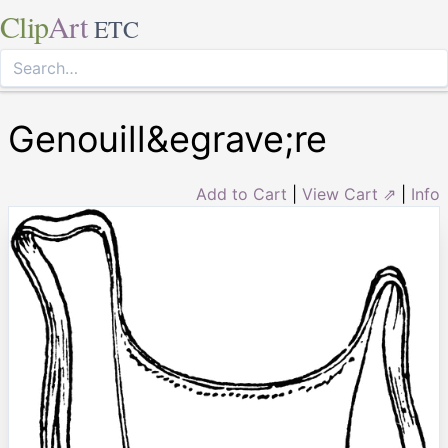
Clip
Art
ETC
Genouill&egrave;re
Add to Cart
|
View Cart ⇗
|
Info