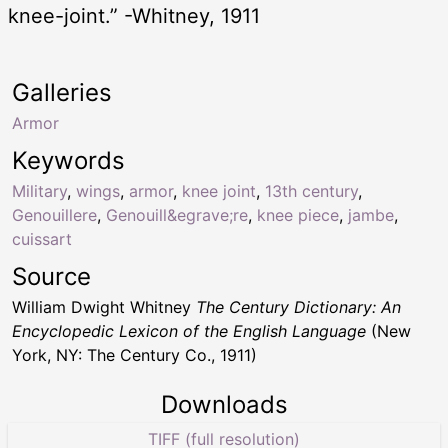
knee-joint.” -Whitney, 1911
Galleries
Armor
Keywords
Military
,
wings
,
armor
,
knee joint
,
13th century
,
Genouillere
,
Genouill&egrave;re
,
knee piece
,
jambe
,
cuissart
Source
William Dwight Whitney
The Century Dictionary: An
Encyclopedic Lexicon of the English Language
(New
York, NY: The Century Co., 1911)
Downloads
TIFF (full resolution)