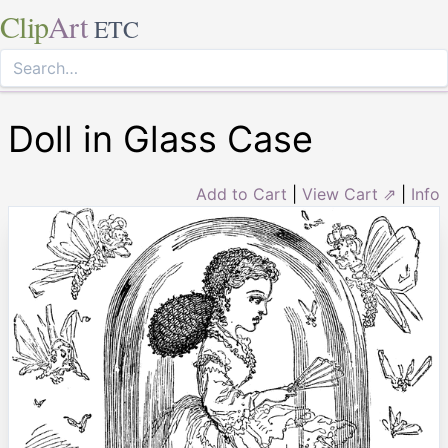
Clip
Art
ETC
Doll in Glass Case
Add to Cart
|
View Cart ⇗
|
Info