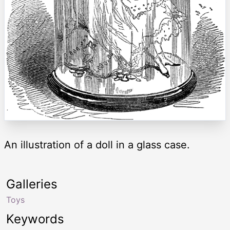
An illustration of a doll in a glass case.
Galleries
Toys
Keywords