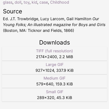
glass
,
doll
,
toy
,
kid
,
case
,
Childhood
Source
Ed. J.T. Trowbridge, Lucy Larcom, Gail Hamilton
Our
Young Folks; An illustrated magazine for Boys and Girls
(Boston, MA: Ticknor and Fields, 1866)
Downloads
TIFF (full resolution)
2174
×
2400
,
2.2 MiB
Large GIF
927
×
1024
,
337.9 KiB
Medium GIF
579
×
640
,
159.3 KiB
Small GIF
289
×
320
,
45.3 KiB