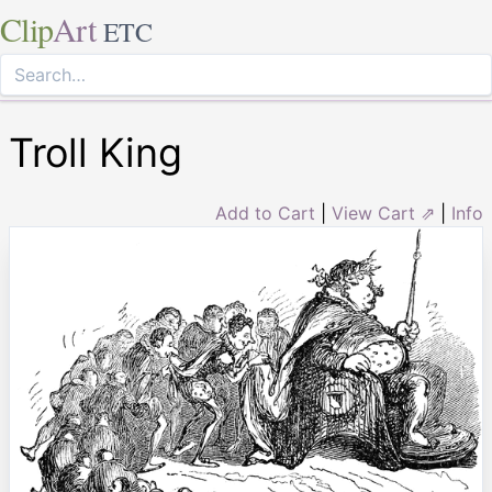
Clip
Art
ETC
Troll King
Add to Cart
|
View Cart ⇗
|
Info