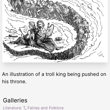
An illustration of a troll king being pushed on
his throne.
Galleries
Literature: T
,
Fairies and Folklore