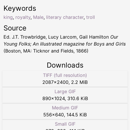
Keywords
king
,
royalty
,
Male
,
literary character
,
troll
Source
Ed. J.T. Trowbridge, Lucy Larcom, Gail Hamilton
Our
Young Folks; An illustrated magazine for Boys and Girls
(Boston, MA: Ticknor and Fields, 1866)
Downloads
TIFF (full resolution)
2087
×
2400
,
2.2 MiB
Large GIF
890
×
1024
,
310.6 KiB
Medium GIF
556
×
640
,
144.5 KiB
Small GIF