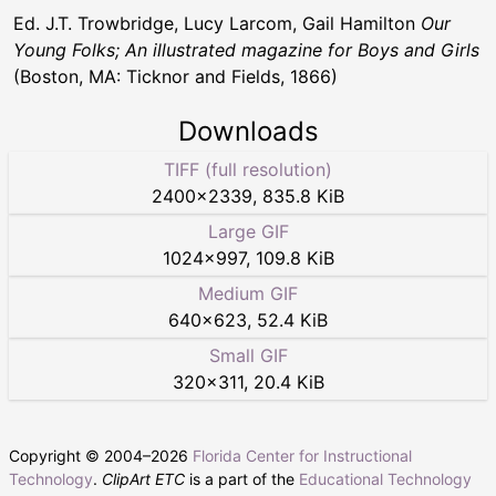
Ed. J.T. Trowbridge, Lucy Larcom, Gail Hamilton
Our
Young Folks; An illustrated magazine for Boys and Girls
(Boston, MA: Ticknor and Fields, 1866)
Downloads
TIFF (full resolution)
2400
×
2339
,
835.8 KiB
Large GIF
1024
×
997
,
109.8 KiB
Medium GIF
640
×
623
,
52.4 KiB
Small GIF
320
×
311
,
20.4 KiB
Copyright © 2004–
2026
Florida Center for Instructional
Technology
.
ClipArt ETC
is a part of the
Educational Technology