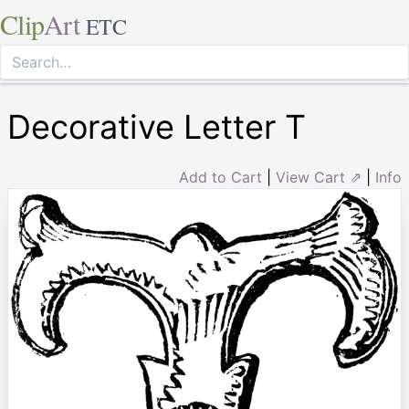
Clip
Art
ETC
Decorative Letter T
Add to Cart
|
View Cart ⇗
|
Info