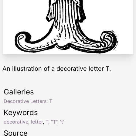
An illustration of a decorative letter T.
Galleries
Decorative Letters: T
Keywords
decorative
,
letter
,
T
,
"T"
,
't'
Source