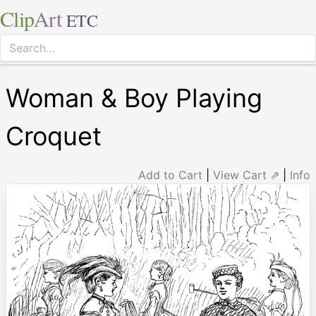
Clip
Art
ETC
Woman & Boy Playing
Croquet
Add to Cart
|
View Cart ⇗
|
Info