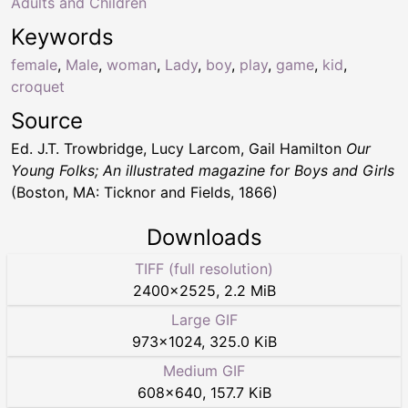
Adults and Children
Keywords
female
,
Male
,
woman
,
Lady
,
boy
,
play
,
game
,
kid
,
croquet
Source
Ed. J.T. Trowbridge, Lucy Larcom, Gail Hamilton
Our
Young Folks; An illustrated magazine for Boys and Girls
(Boston, MA: Ticknor and Fields, 1866)
Downloads
TIFF (full resolution)
2400
×
2525
,
2.2 MiB
Large GIF
973
×
1024
,
325.0 KiB
Medium GIF
608
×
640
,
157.7 KiB