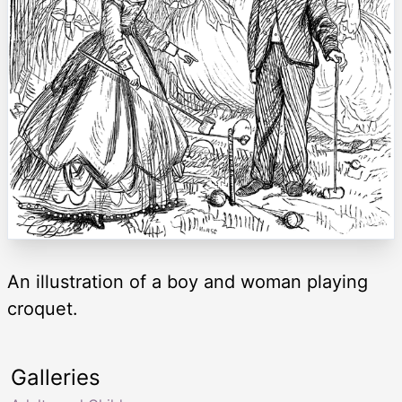
An illustration of a boy and woman playing
croquet.
Galleries