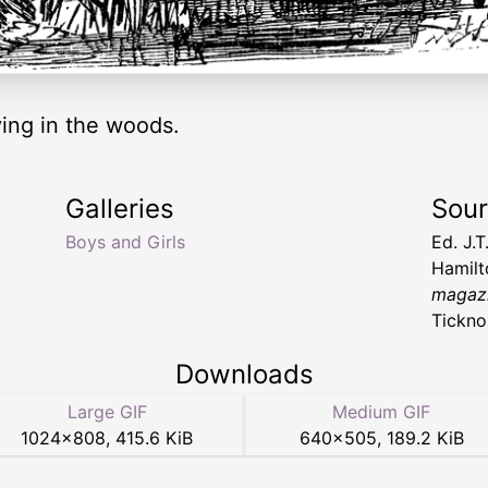
aying in the woods.
Galleries
Sou
Boys and Girls
Ed. J.
Hamil
magazi
Tickno
Downloads
Large GIF
Medium GIF
1024
×
808
,
415.6 KiB
640
×
505
,
189.2 KiB