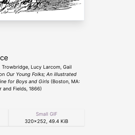
rce
T. Trowbridge, Lucy Larcom, Gail
ton
Our Young Folks; An illustrated
ne for Boys and Girls
(Boston, MA:
r and Fields, 1866)
Small GIF
320
×
252
,
49.4 KiB