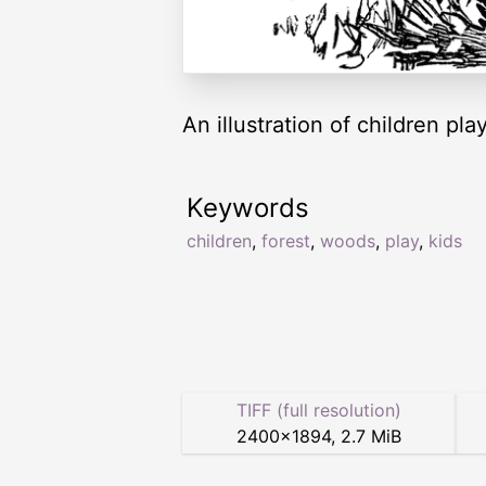
An illustration of children pl
Keywords
children
,
forest
,
woods
,
play
,
kids
TIFF (full resolution)
2400
×
1894
,
2.7 MiB