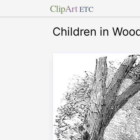
Clip
Art
ETC
Children in Woo