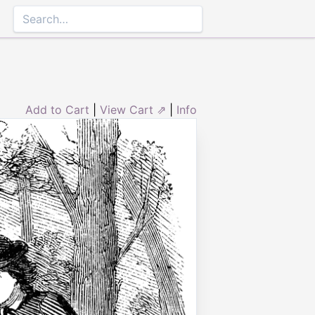
Add to Cart
|
View Cart ⇗
|
Info