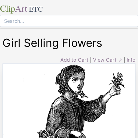
Clip
Art
ETC
Girl Selling Flowers
Add to Cart
|
View Cart ⇗
|
Info