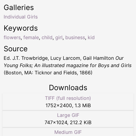
Galleries
Individual Girls
Keywords
flowers
,
female
,
child
,
girl
,
business
,
kid
Source
Ed. J.T. Trowbridge, Lucy Larcom, Gail Hamilton
Our
Young Folks; An illustrated magazine for Boys and Girls
(Boston, MA: Ticknor and Fields, 1866)
Downloads
TIFF (full resolution)
1752
×
2400
,
1.3 MiB
Large GIF
747
×
1024
,
212.2 KiB
Medium GIF