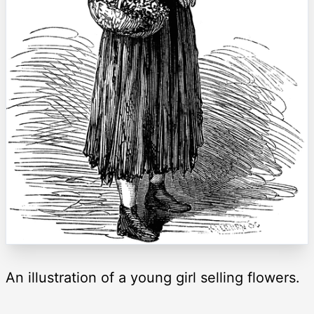
An illustration of a young girl selling flowers.