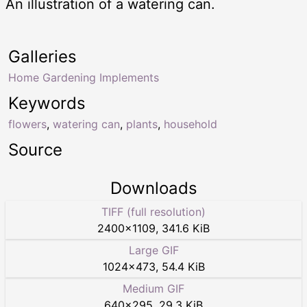
An illustration of a watering can.
Galleries
Home Gardening Implements
Keywords
flowers
,
watering can
,
plants
,
household
Source
Downloads
TIFF (full resolution)
2400
×
1109
,
341.6 KiB
Large GIF
1024
×
473
,
54.4 KiB
Medium GIF
640
×
295
,
29.3 KiB