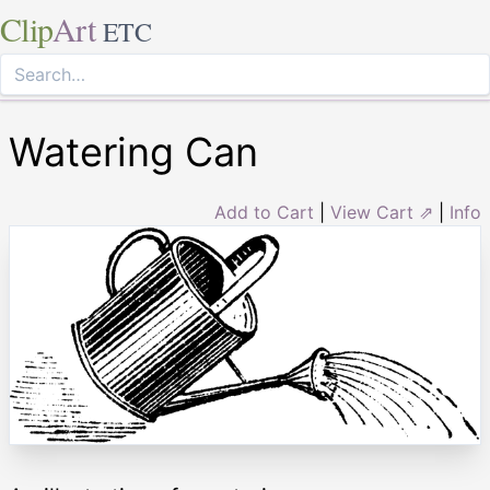
Clip
Art
ETC
Watering Can
Add to Cart
|
View Cart ⇗
|
Info