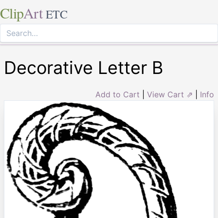
Clip
Art
ETC
Decorative Letter B
Add to Cart
|
View Cart ⇗
|
Info