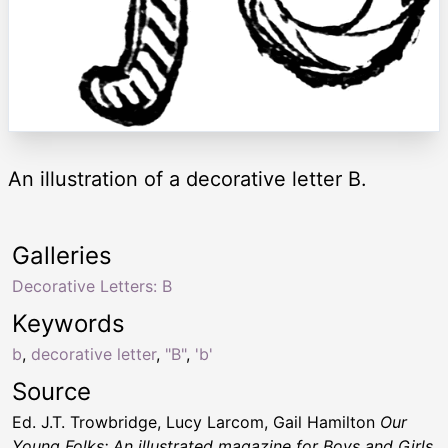
An illustration of a decorative letter B.
Galleries
Decorative Letters: B
Keywords
b
,
decorative letter
,
"B"
,
'b'
Source
Ed. J.T. Trowbridge, Lucy Larcom, Gail Hamilton
Our
Young Folks; An illustrated magazine for Boys and Girls