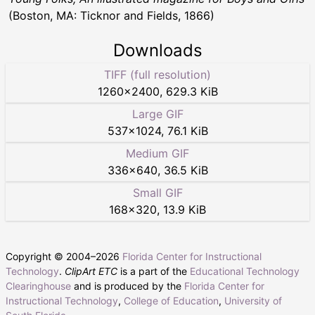
(Boston, MA: Ticknor and Fields, 1866)
Downloads
TIFF (full resolution)
1260
×
2400
,
629.3 KiB
Large GIF
537
×
1024
,
76.1 KiB
Medium GIF
336
×
640
,
36.5 KiB
Small GIF
168
×
320
,
13.9 KiB
Copyright © 2004–
2026
Florida Center for Instructional
Technology
.
ClipArt ETC
is a part of the
Educational Technology
Clearinghouse
and is produced by the
Florida Center for
Instructional Technology
,
College of Education
,
University of