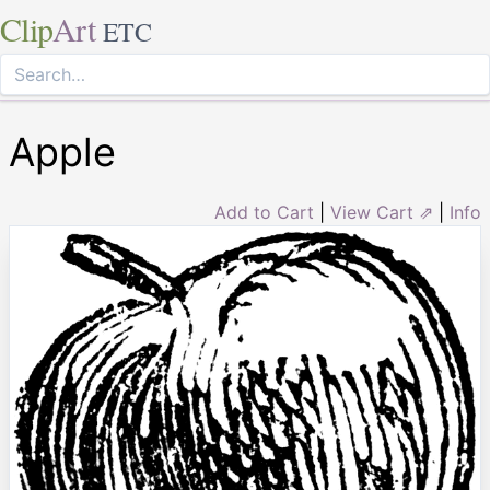
Clip
Art
ETC
Apple
Add to Cart
|
View Cart ⇗
|
Info