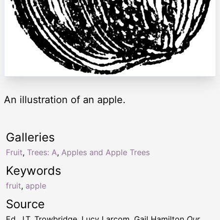
An illustration of an apple.
Galleries
Fruit
,
Trees: A
,
Apples and Apple Trees
Keywords
fruit
,
apple
Source
Ed. J.T. Trowbridge, Lucy Larcom, Gail Hamilton
Our