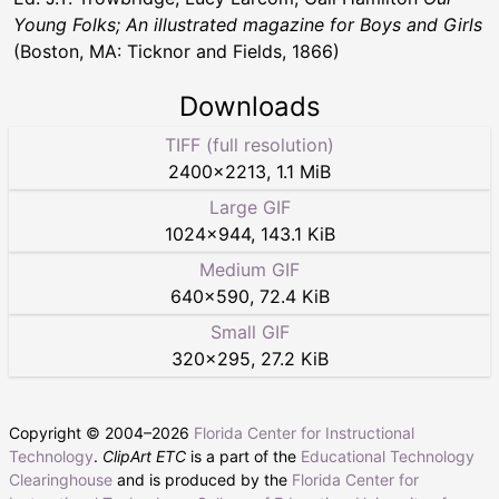
Young Folks; An illustrated magazine for Boys and Girls
(Boston, MA: Ticknor and Fields, 1866)
Downloads
TIFF (full resolution)
2400
×
2213
,
1.1 MiB
Large GIF
1024
×
944
,
143.1 KiB
Medium GIF
640
×
590
,
72.4 KiB
Small GIF
320
×
295
,
27.2 KiB
Copyright © 2004–
2026
Florida Center for Instructional
Technology
.
ClipArt ETC
is a part of the
Educational Technology
Clearinghouse
and is produced by the
Florida Center for