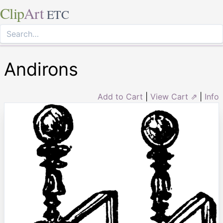
Clip
Art
ETC
Andirons
Add to Cart
|
View Cart ⇗
|
Info