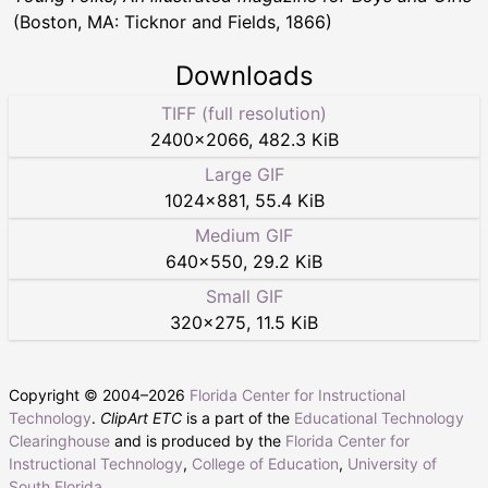
(Boston, MA: Ticknor and Fields, 1866)
Downloads
TIFF (full resolution)
2400
×
2066
,
482.3 KiB
Large GIF
1024
×
881
,
55.4 KiB
Medium GIF
640
×
550
,
29.2 KiB
Small GIF
320
×
275
,
11.5 KiB
Copyright © 2004–
2026
Florida Center for Instructional
Technology
.
ClipArt ETC
is a part of the
Educational Technology
Clearinghouse
and is produced by the
Florida Center for
Instructional Technology
,
College of Education
,
University of
South Florida
.