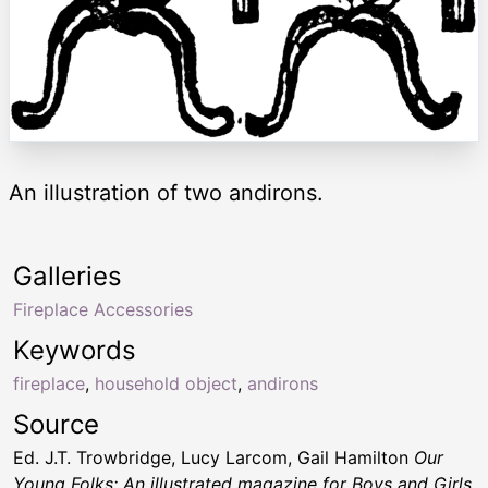
An illustration of two andirons.
Galleries
Fireplace Accessories
Keywords
fireplace
,
household object
,
andirons
Source
Ed. J.T. Trowbridge, Lucy Larcom, Gail Hamilton
Our
Young Folks; An illustrated magazine for Boys and Girls