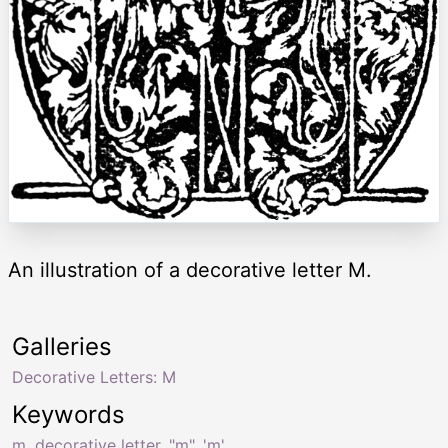
An illustration of a decorative letter M.
Galleries
Decorative Letters: M
Keywords
m
,
decorative letter
,
"m"
,
'm'