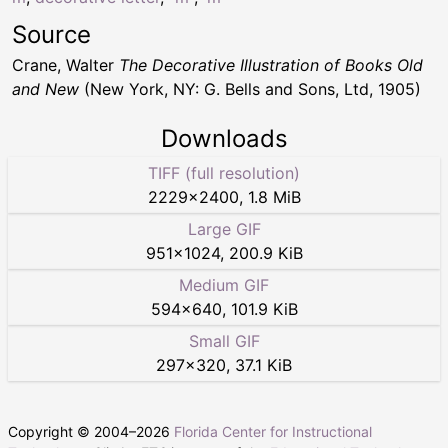
Source
Crane, Walter
The Decorative Illustration of Books Old
and New
(New York, NY: G. Bells and Sons, Ltd, 1905)
Downloads
TIFF (full resolution)
2229
×
2400
,
1.8 MiB
Large GIF
951
×
1024
,
200.9 KiB
Medium GIF
594
×
640
,
101.9 KiB
Small GIF
297
×
320
,
37.1 KiB
Copyright © 2004–
2026
Florida Center for Instructional