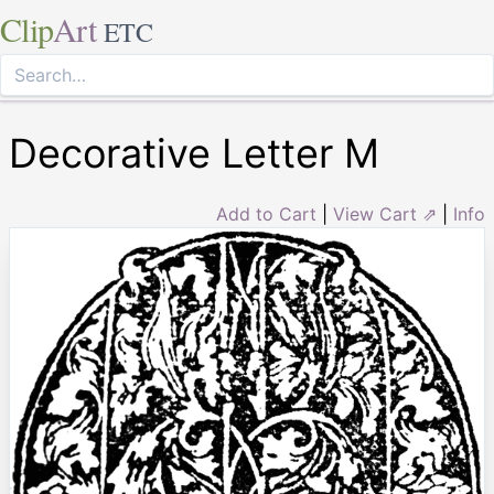
Clip
Art
ETC
Decorative Letter M
Add to Cart
|
View Cart ⇗
|
Info