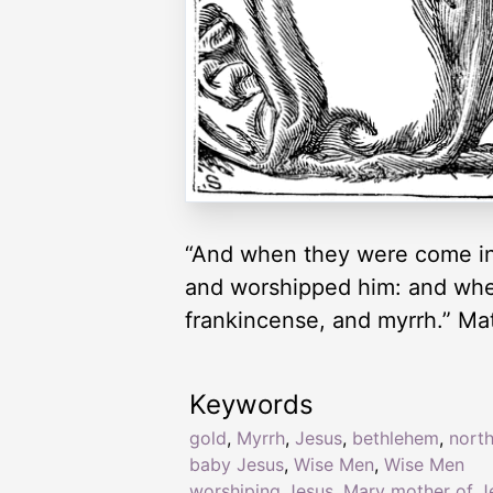
“And when they were come int
and worshipped him: and when
frankincense, and myrrh.” Ma
Keywords
gold
,
Myrrh
,
Jesus
,
bethlehem
,
north
baby Jesus
,
Wise Men
,
Wise Men
worshiping Jesus
,
Mary mother of J