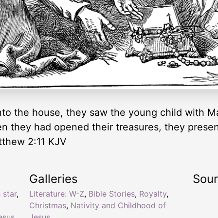
o the house, they saw the young child with Ma
 they had opened their treasures, they present
tthew 2:11 KJV
Galleries
Sou
 star
,
Literature: W-Z
,
Bible Stories
,
Royalty
,
Christmas
,
Nativity and Childhood of
esus
,
Jesus