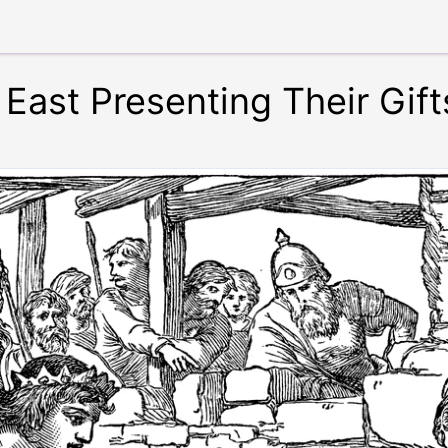
East Presenting Their Gift