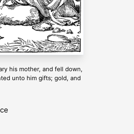
ry his mother, and fell down,
ed unto him gifts; gold, and
rce