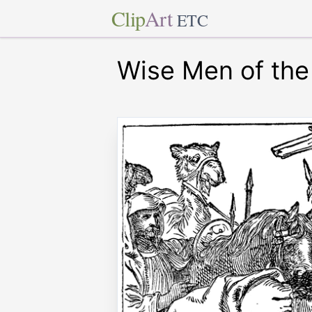
Clip
Art
ETC
Wise Men of the 