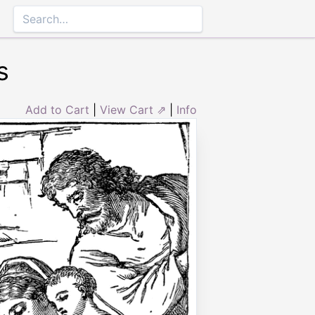
s
Add to Cart
|
View Cart ⇗
|
Info