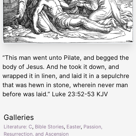
“This man went unto Pilate, and begged the
body of Jesus. And he took it down, and
wrapped it in linen, and laid it in a sepulchre
that was hewn in stone, wherein never man
before was laid.” Luke 23:52-53 KJV
Galleries
Literature: C
,
Bible Stories
,
Easter
,
Passion,
Resurrection, and Ascension