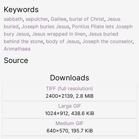
Keywords
sabbath
,
sepulcher
,
Galilee
,
burial of Christ
,
Jesus
buried
,
Joseph buries Jesus
,
Pontius Pilate lets Joseph
bury Jesus
,
Jesus wrapped in linen
,
Jesus buried
behind the stone
,
body of Jesus
,
Joseph the counselor
,
Arimathaea
Source
Downloads
TIFF (full resolution)
2400
×
2139
,
2.8 MiB
Large GIF
1024
×
912
,
438.6 KiB
Medium GIF
640
×
570
,
195.7 KiB