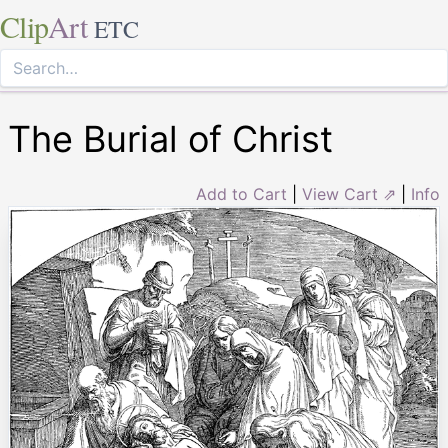
Clip
Art
ETC
The Burial of Christ
Add to Cart
|
View Cart ⇗
|
Info