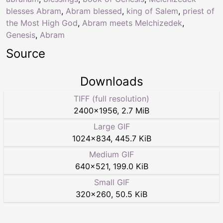
blesses Abram
,
Abram blessed
,
king of Salem
,
priest of
the Most High God
,
Abram meets Melchizedek
,
Genesis
,
Abram
Source
Downloads
TIFF (full resolution)
2400
×
1956
,
2.7 MiB
Large GIF
1024
×
834
,
445.7 KiB
Medium GIF
640
×
521
,
199.0 KiB
Small GIF
320
×
260
,
50.5 KiB