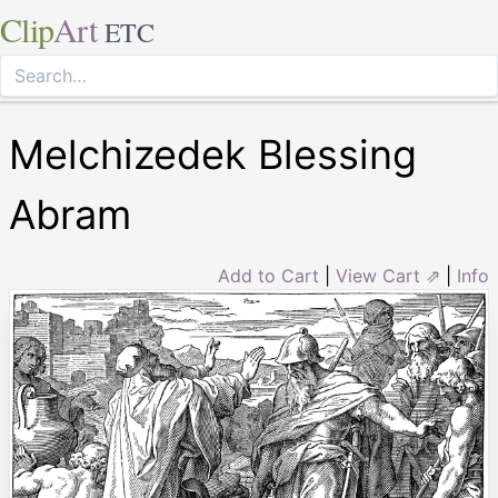
Clip
Art
ETC
Melchizedek Blessing
Abram
Add to Cart
|
View Cart ⇗
|
Info