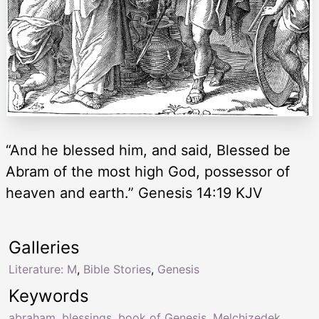
“And he blessed him, and said, Blessed be
Abram of the most high God, possessor of
heaven and earth.” Genesis 14:19 KJV
Galleries
Literature: M
,
Bible Stories
,
Genesis
Keywords
abraham
,
blessings
,
book of Genesis
,
Melchizedek