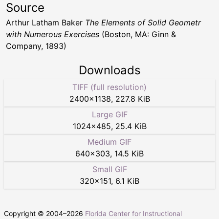
Source
Arthur Latham Baker
The Elements of Solid Geometr
with Numerous Exercises
(Boston, MA: Ginn &
Company, 1893)
Downloads
TIFF (full resolution)
2400
×
1138
,
227.8 KiB
Large GIF
1024
×
485
,
25.4 KiB
Medium GIF
640
×
303
,
14.5 KiB
Small GIF
320
×
151
,
6.1 KiB
Copyright © 2004–
2026
Florida Center for Instructional