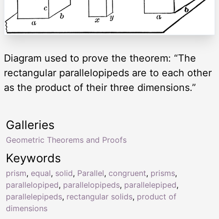
Diagram used to prove the theorem: “The
rectangular parallelopipeds are to each other
as the product of their three dimensions.”
Galleries
Geometric Theorems and Proofs
Keywords
prism
,
equal
,
solid
,
Parallel
,
congruent
,
prisms
,
parallelopiped
,
parallelopipeds
,
parallelepiped
,
parallelepipeds
,
rectangular solids
,
product of
dimensions