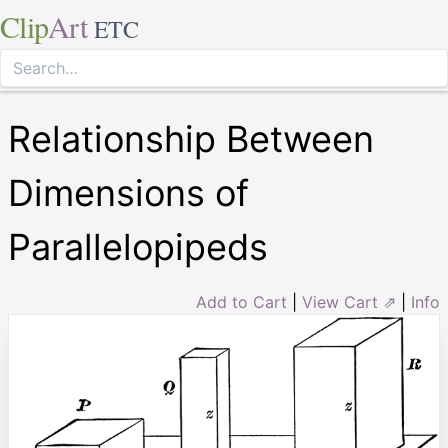
Clip
Art
ETC
Relationship Between
Dimensions of
Parallelopipeds
Add to Cart
|
View Cart ⇗
|
Info