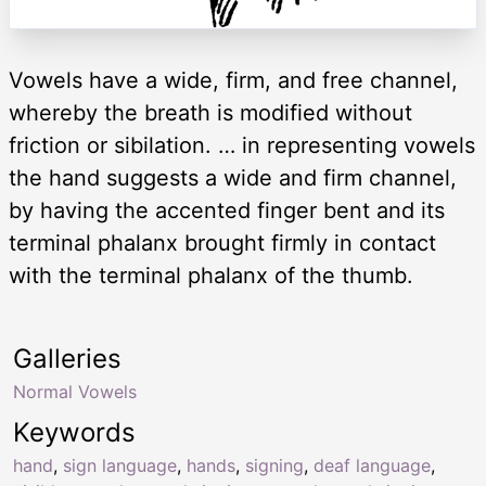
Vowels have a wide, firm, and free channel,
whereby the breath is modified without
friction or sibilation. … in representing vowels
the hand suggests a wide and firm channel,
by having the accented finger bent and its
terminal phalanx brought firmly in contact
with the terminal phalanx of the thumb.
Galleries
Normal Vowels
Keywords
hand
,
sign language
,
hands
,
signing
,
deaf language
,