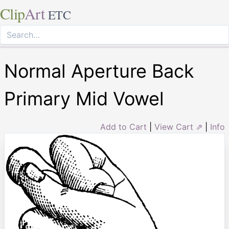
Clip
Art
ETC
Normal Aperture Back
Primary Mid Vowel
Add to Cart
|
View Cart ⇗
|
Info