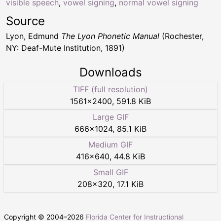
visible speech
,
vowel signing
,
normal vowel signing
Source
Lyon, Edmund
The Lyon Phonetic Manual
(Rochester,
NY: Deaf-Mute Institution, 1891)
Downloads
TIFF (full resolution)
1561
×
2400
,
591.8 KiB
Large GIF
666
×
1024
,
85.1 KiB
Medium GIF
416
×
640
,
44.8 KiB
Small GIF
208
×
320
,
17.1 KiB
Copyright © 2004–
2026
Florida Center for Instructional