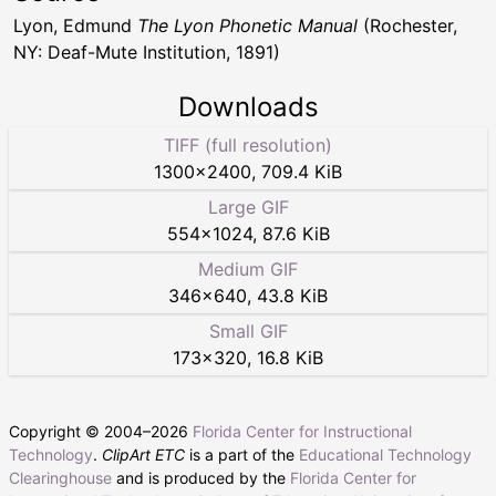
Lyon, Edmund
The Lyon Phonetic Manual
(Rochester,
NY: Deaf-Mute Institution, 1891)
Downloads
TIFF (full resolution)
1300
×
2400
,
709.4 KiB
Large GIF
554
×
1024
,
87.6 KiB
Medium GIF
346
×
640
,
43.8 KiB
Small GIF
173
×
320
,
16.8 KiB
Copyright © 2004–
2026
Florida Center for Instructional
Technology
.
ClipArt ETC
is a part of the
Educational Technology
Clearinghouse
and is produced by the
Florida Center for