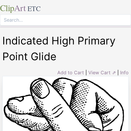
Clip
Art
ETC
Indicated High Primary
Point Glide
Add to Cart
|
View Cart ⇗
|
Info