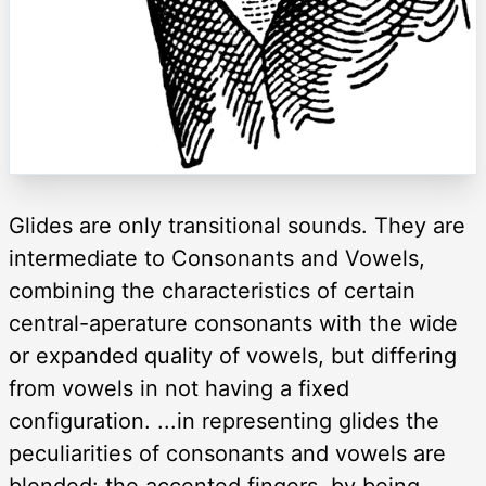
Glides are only transitional sounds. They are
intermediate to Consonants and Vowels,
combining the characteristics of certain
central-aperature consonants with the wide
or expanded quality of vowels, but differing
from vowels in not having a fixed
configuration. ...in representing glides the
peculiarities of consonants and vowels are
blended: the accented fingers, by being