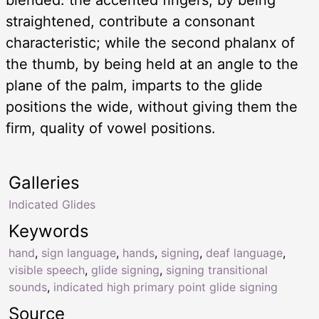
straightened, contribute a consonant
characteristic; while the second phalanx of
the thumb, by being held at an angle to the
plane of the palm, imparts to the glide
positions the wide, without giving them the
firm, quality of vowel positions.
Galleries
Indicated Glides
Keywords
hand
,
sign language
,
hands
,
signing
,
deaf language
,
visible speech
,
glide signing
,
signing transitional
sounds
,
indicated high primary point glide signing
Source