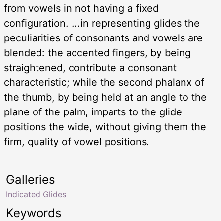
from vowels in not having a fixed
configuration. ...in representing glides the
peculiarities of consonants and vowels are
blended: the accented fingers, by being
straightened, contribute a consonant
characteristic; while the second phalanx of
the thumb, by being held at an angle to the
plane of the palm, imparts to the glide
positions the wide, without giving them the
firm, quality of vowel positions.
Galleries
Indicated Glides
Keywords