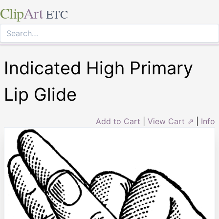
Clip
Art
ETC
Indicated High Primary
Lip Glide
Add to Cart
|
View Cart ⇗
|
Info