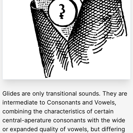
Glides are only transitional sounds. They are
intermediate to Consonants and Vowels,
combining the characteristics of certain
central-aperature consonants with the wide
or expanded quality of vowels, but differing