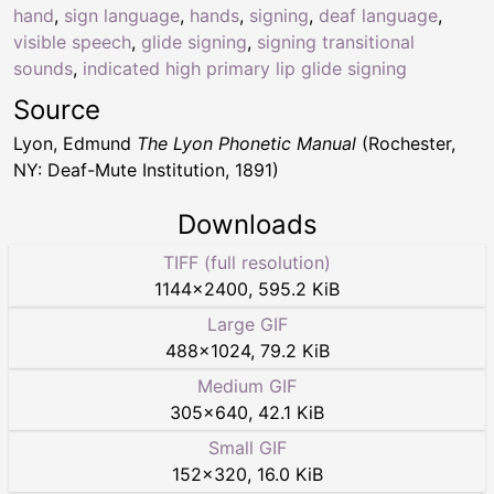
hand
,
sign language
,
hands
,
signing
,
deaf language
,
visible speech
,
glide signing
,
signing transitional
sounds
,
indicated high primary lip glide signing
Source
Lyon, Edmund
The Lyon Phonetic Manual
(Rochester,
NY: Deaf-Mute Institution, 1891)
Downloads
TIFF (full resolution)
1144
×
2400
,
595.2 KiB
Large GIF
488
×
1024
,
79.2 KiB
Medium GIF
305
×
640
,
42.1 KiB
Small GIF
152
×
320
,
16.0 KiB