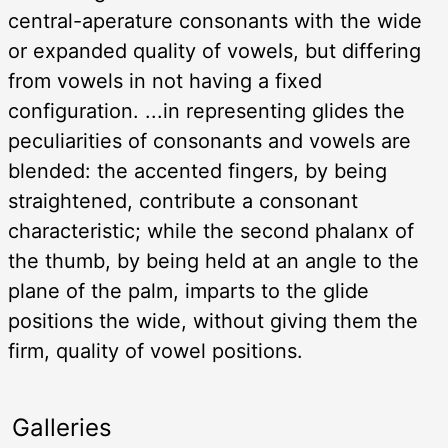
central-aperature consonants with the wide
or expanded quality of vowels, but differing
from vowels in not having a fixed
configuration. ...in representing glides the
peculiarities of consonants and vowels are
blended: the accented fingers, by being
straightened, contribute a consonant
characteristic; while the second phalanx of
the thumb, by being held at an angle to the
plane of the palm, imparts to the glide
positions the wide, without giving them the
firm, quality of vowel positions.
Galleries