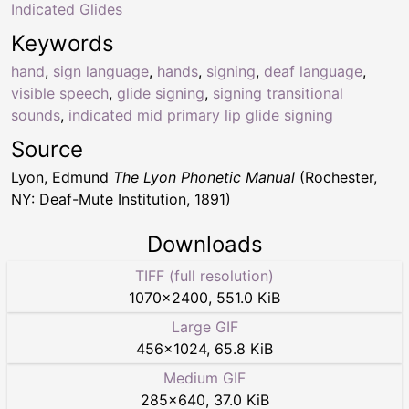
Indicated Glides
Keywords
hand
,
sign language
,
hands
,
signing
,
deaf language
,
visible speech
,
glide signing
,
signing transitional
sounds
,
indicated mid primary lip glide signing
Source
Lyon, Edmund
The Lyon Phonetic Manual
(Rochester,
NY: Deaf-Mute Institution, 1891)
Downloads
TIFF (full resolution)
1070
×
2400
,
551.0 KiB
Large GIF
456
×
1024
,
65.8 KiB
Medium GIF
285
×
640
,
37.0 KiB