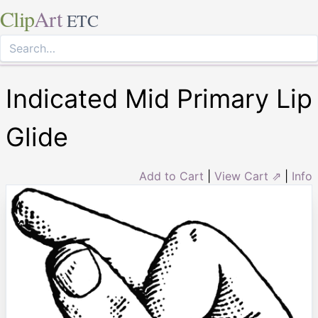
Clip
Art
ETC
Indicated Mid Primary Lip
Glide
Add to Cart
|
View Cart ⇗
|
Info