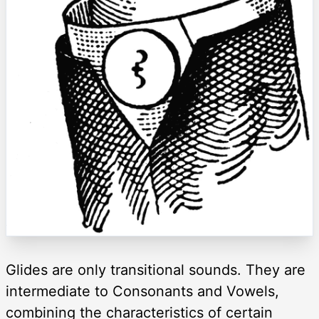
Glides are only transitional sounds. They are
intermediate to Consonants and Vowels,
combining the characteristics of certain