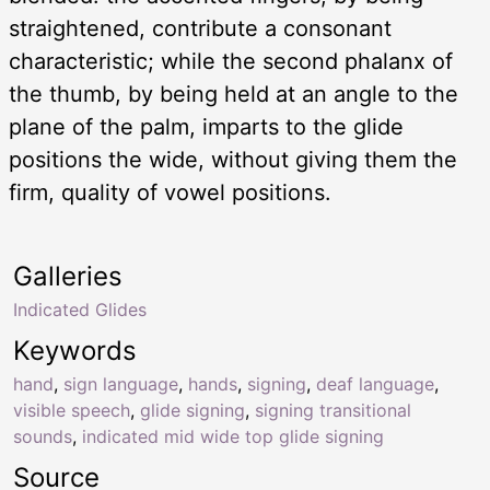
straightened, contribute a consonant
characteristic; while the second phalanx of
the thumb, by being held at an angle to the
plane of the palm, imparts to the glide
positions the wide, without giving them the
firm, quality of vowel positions.
Galleries
Indicated Glides
Keywords
hand
,
sign language
,
hands
,
signing
,
deaf language
,
visible speech
,
glide signing
,
signing transitional
sounds
,
indicated mid wide top glide signing
Source