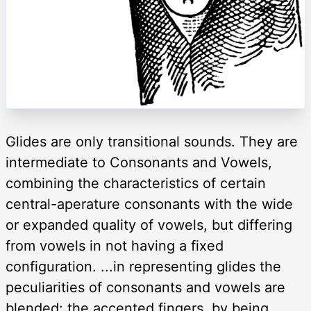
Glides are only transitional sounds. They are
intermediate to Consonants and Vowels,
combining the characteristics of certain
central-aperature consonants with the wide
or expanded quality of vowels, but differing
from vowels in not having a fixed
configuration. ...in representing glides the
peculiarities of consonants and vowels are
blended: the accented fingers, by being