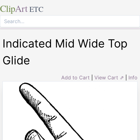
Clip
Art
ETC
Indicated Mid Wide Top
Glide
Add to Cart
|
View Cart ⇗
|
Info