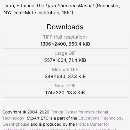
Lyon, Edmund
The Lyon Phonetic Manual
(Rochester,
NY: Deaf-Mute Institution, 1891)
Downloads
TIFF (full resolution)
1306
×
2400
,
560.4 KiB
Large GIF
557
×
1024
,
71.4 KiB
Medium GIF
348
×
640
,
37.3 KiB
Small GIF
174
×
320
,
13.8 KiB
Copyright © 2004–
2026
Florida Center for Instructional
Technology
.
ClipArt ETC
is a part of the
Educational Technology
Clearinghouse
and is produced by the
Florida Center for