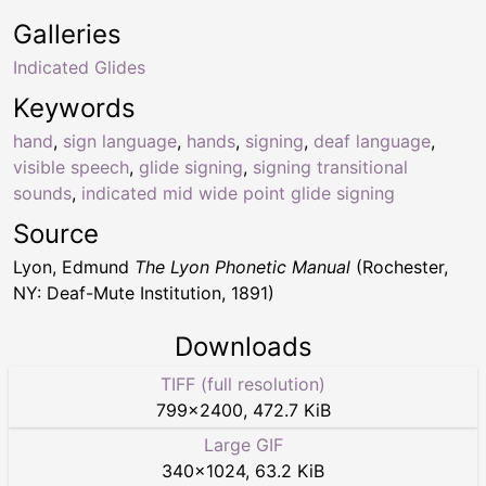
Galleries
Indicated Glides
Keywords
hand
,
sign language
,
hands
,
signing
,
deaf language
,
visible speech
,
glide signing
,
signing transitional
sounds
,
indicated mid wide point glide signing
Source
Lyon, Edmund
The Lyon Phonetic Manual
(Rochester,
NY: Deaf-Mute Institution, 1891)
Downloads
TIFF (full resolution)
799
×
2400
,
472.7 KiB
Large GIF
340
×
1024
,
63.2 KiB