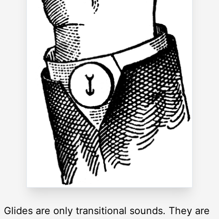
Glides are only transitional sounds. They are