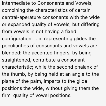
intermediate to Consonants and Vowels,
combining the characteristics of certain
central-aperature consonants with the wide
or expanded quality of vowels, but differing
from vowels in not having a fixed
configuration. ...in representing glides the
peculiarities of consonants and vowels are
blended: the accented fingers, by being
straightened, contribute a consonant
characteristic; while the second phalanx of
the thumb, by being held at an angle to the
plane of the palm, imparts to the glide
positions the wide, without giving them the
firm, quality of vowel positions.