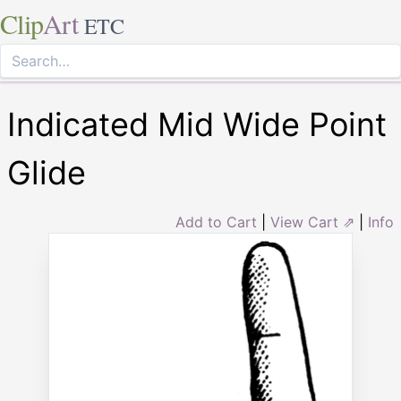
Clip
Art
ETC
Indicated Mid Wide Point
Glide
Add to Cart
|
View Cart ⇗
|
Info