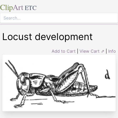
Clip
Art
ETC
Locust development
Add to Cart
|
View Cart ⇗
|
Info