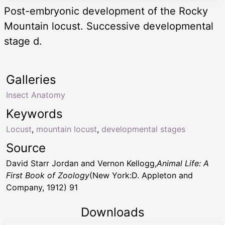
Post-embryonic development of the Rocky
Mountain locust. Successive developmental
stage d.
Galleries
Insect Anatomy
Keywords
Locust
,
mountain locust
,
developmental stages
Source
David Starr Jordan and Vernon Kellogg,
Animal Life: A
First Book of Zoology
(New York:D. Appleton and
Company, 1912) 91
Downloads