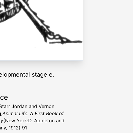
elopmental stage e.
rce
Starr Jordan and Vernon
g,
Animal Life: A First Book of
gy
(New York:D. Appleton and
y, 1912) 91