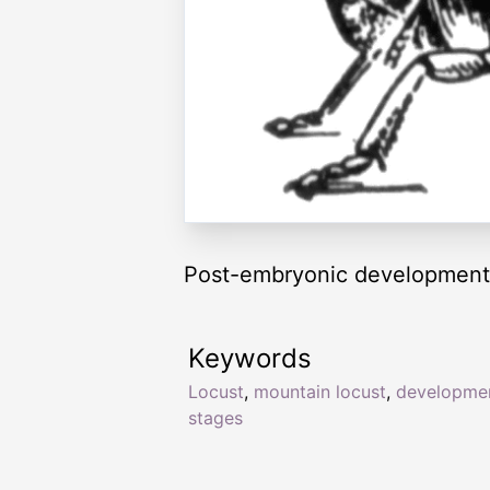
Post-embryonic development 
Keywords
Locust
,
mountain locust
,
developme
stages