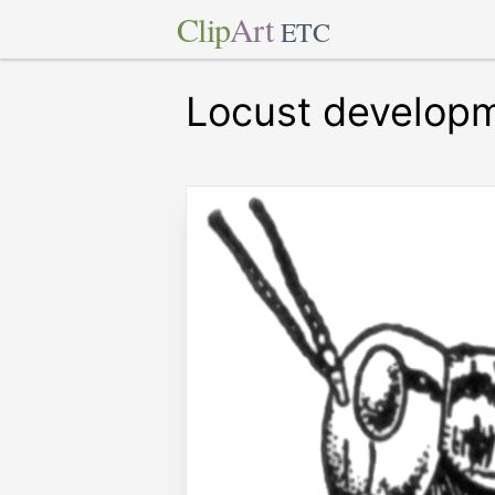
Clip
Art
ETC
Locust develop