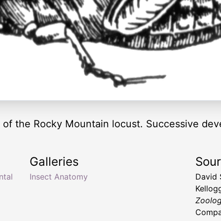
of the Rocky Mountain locust. Successive dev
Galleries
Sou
ntal
Insect Anatomy
David 
Kellog
Zoolo
Compan