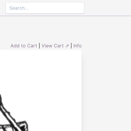
Add to Cart
|
View Cart ⇗
|
Info