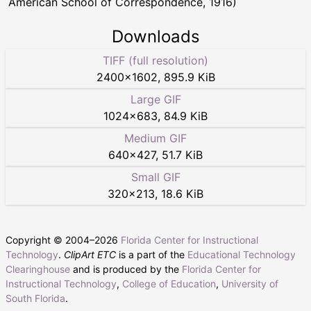
American School of Correspondence, 1916)
Downloads
TIFF (full resolution)
2400
×
1602
,
895.9 KiB
Large GIF
1024
×
683
,
84.9 KiB
Medium GIF
640
×
427
,
51.7 KiB
Small GIF
320
×
213
,
18.6 KiB
Copyright © 2004–
2026
Florida Center for Instructional
Technology
.
ClipArt ETC
is a part of the
Educational Technology
Clearinghouse
and is produced by the
Florida Center for
Instructional Technology
,
College of Education
,
University of
South Florida
.