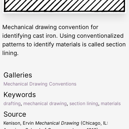
Mechanical drawing convention for
identifying cast iron. Using conventionalized
patterns to identify materials is called section
lining.
Galleries
Mechanical Drawing Conventions
Keywords
drafting
,
mechanical drawing
,
section lining
,
materials
Source
Kenison, Ervin
Mechanical Drawing
(Chicago, IL: