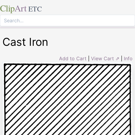
Clip
Art
ETC
Cast Iron
Add to Cart
|
View Cart ⇗
|
Info