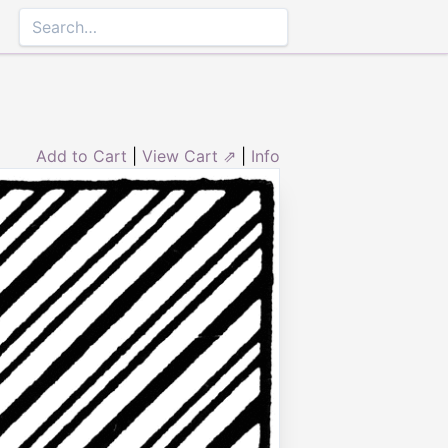
Add to Cart
|
View Cart ⇗
|
Info