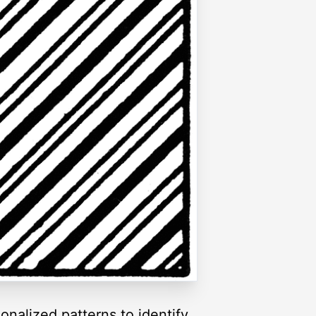
nalized patterns to identify