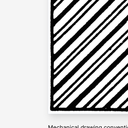
Mechanical drawing convention