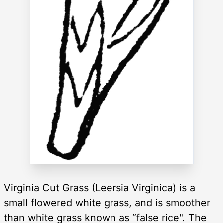
Virginia Cut Grass (Leersia Virginica) is a
small flowered white grass, and is smoother
than white grass known as “false rice". The