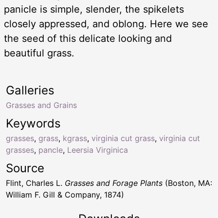
panicle is simple, slender, the spikelets
closely appressed, and oblong. Here we see
the seed of this delicate looking and
beautiful grass.
Galleries
Grasses and Grains
Keywords
grasses
,
grass
,
kgrass
,
virginia cut grass
,
virginia cut
grasses
,
pancle
,
Leersia Virginica
Source
Flint, Charles L.
Grasses and Forage Plants
(Boston, MA:
William F. Gill & Company, 1874)