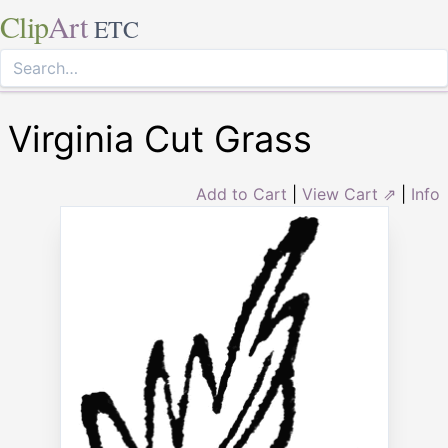
Clip
Art
ETC
Virginia Cut Grass
Add to Cart
|
View Cart ⇗
|
Info